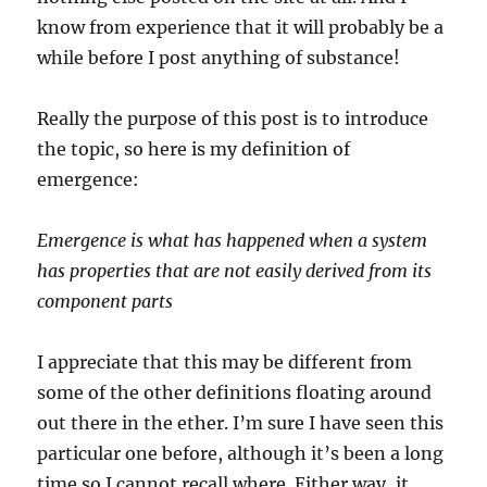
know from experience that it will probably be a
while before I post anything of substance!
Really the purpose of this post is to introduce
the topic, so here is my definition of
emergence:
Emergence is what has happened when a system
has properties that are not easily derived from its
component parts
I appreciate that this may be different from
some of the other definitions floating around
out there in the ether. I’m sure I have seen this
particular one before, although it’s been a long
time so I cannot recall where. Either way, it