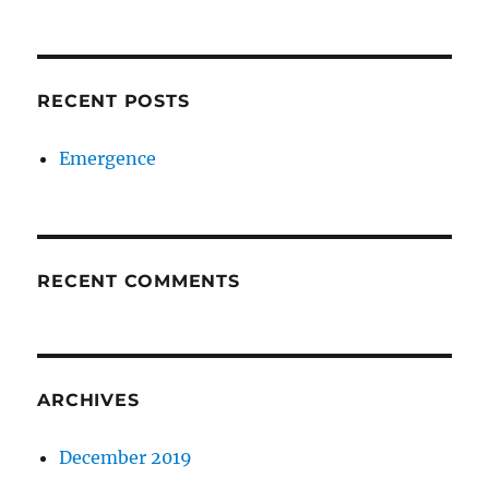
RECENT POSTS
Emergence
RECENT COMMENTS
ARCHIVES
December 2019