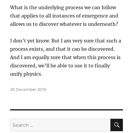
What is the underlying process we can follow
that applies to all instances of emergence and
allows us to discover whatever is underneath?
I don’t yet know. But I am very sure that such a
process exists, and that it can be discovered.
And I am equally sure that when this process is
discovered, we’ll be able to use it to finally
unify physics.
Posted
20 December 2019
on
SE
Search
for: