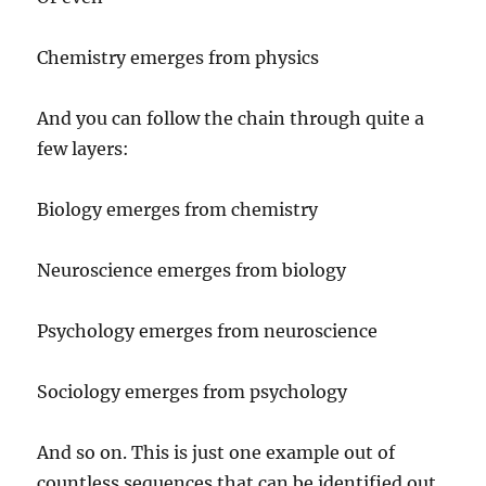
Chemistry emerges from physics
And you can follow the chain through quite a
few layers:
Biology emerges from chemistry
Neuroscience emerges from biology
Psychology emerges from neuroscience
Sociology emerges from psychology
And so on. This is just one example out of
countless sequences that can be identified out