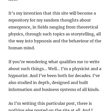
It’s my intention that this site will become a
repository for my random thoughts about
emergence, in fields ranging from theoretical
physics, through such topics as storytelling, all
the way into hypnosis and the behaviour of the
human mind.
If you’re wondering what qualifies me to write
about such things… Well… I’m a physicist and a
hypnotist. And I’ve been both for decades. I’ve
also studied in depth, designed and built
information and business systems of all kinds.
As I’m writing this particular post, there is
nothing else posted on the site at all. And I