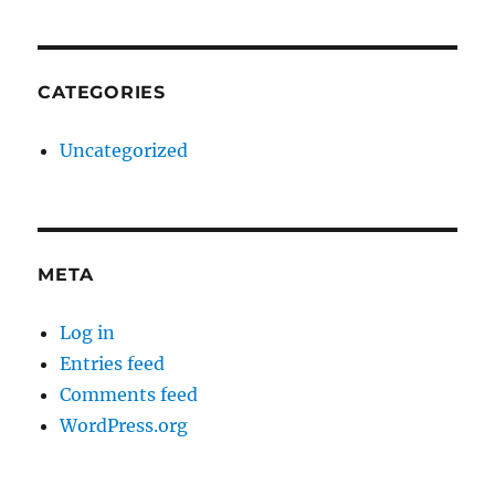
CATEGORIES
Uncategorized
META
Log in
Entries feed
Comments feed
WordPress.org