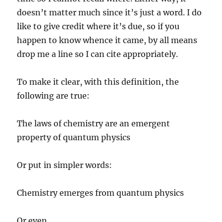
doesn’t matter much since it’s just a word. I do
like to give credit where it’s due, so if you
happen to know whence it came, by all means
drop me a line so I can cite appropriately.
To make it clear, with this definition, the
following are true:
The laws of chemistry are an emergent
property of quantum physics
Or put in simpler words:
Chemistry emerges from quantum physics
Or even