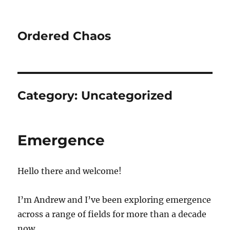
Ordered Chaos
Category:
Uncategorized
Emergence
Hello there and welcome!
I’m Andrew and I’ve been exploring emergence
across a range of fields for more than a decade
now.