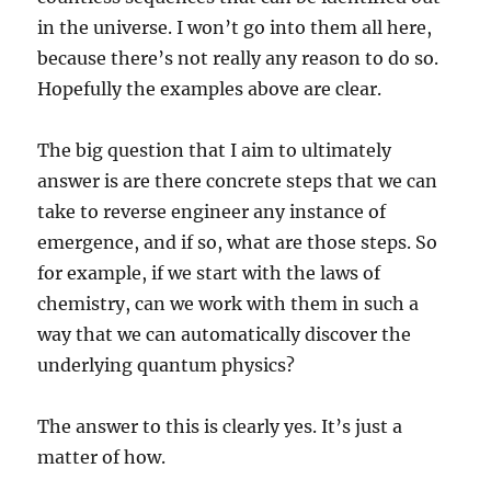
in the universe. I won’t go into them all here,
because there’s not really any reason to do so.
Hopefully the examples above are clear.
The big question that I aim to ultimately
answer is are there concrete steps that we can
take to reverse engineer any instance of
emergence, and if so, what are those steps. So
for example, if we start with the laws of
chemistry, can we work with them in such a
way that we can automatically discover the
underlying quantum physics?
The answer to this is clearly yes. It’s just a
matter of how.