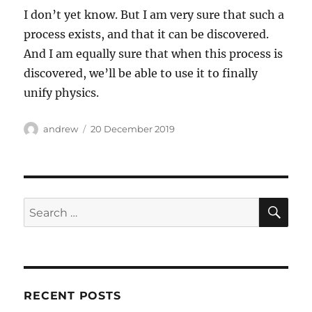
I don’t yet know. But I am very sure that such a
process exists, and that it can be discovered.
And I am equally sure that when this process is
discovered, we’ll be able to use it to finally
unify physics.
Author
Posted
andrew
20 December 2019
on
SE
Search
for:
RECENT POSTS