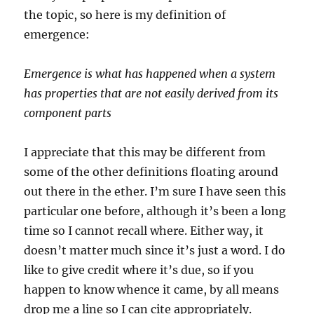
the topic, so here is my definition of
emergence:
Emergence is what has happened when a system
has properties that are not easily derived from its
component parts
I appreciate that this may be different from
some of the other definitions floating around
out there in the ether. I’m sure I have seen this
particular one before, although it’s been a long
time so I cannot recall where. Either way, it
doesn’t matter much since it’s just a word. I do
like to give credit where it’s due, so if you
happen to know whence it came, by all means
drop me a line so I can cite appropriately.