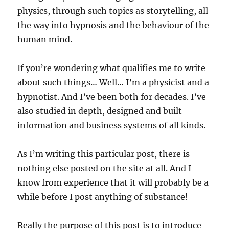
physics, through such topics as storytelling, all
the way into hypnosis and the behaviour of the
human mind.
If you’re wondering what qualifies me to write
about such things… Well… I’m a physicist and a
hypnotist. And I’ve been both for decades. I’ve
also studied in depth, designed and built
information and business systems of all kinds.
As I’m writing this particular post, there is
nothing else posted on the site at all. And I
know from experience that it will probably be a
while before I post anything of substance!
Really the purpose of this post is to introduce