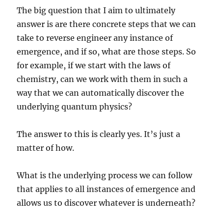
The big question that I aim to ultimately
answer is are there concrete steps that we can
take to reverse engineer any instance of
emergence, and if so, what are those steps. So
for example, if we start with the laws of
chemistry, can we work with them in such a
way that we can automatically discover the
underlying quantum physics?
The answer to this is clearly yes. It’s just a
matter of how.
What is the underlying process we can follow
that applies to all instances of emergence and
allows us to discover whatever is underneath?