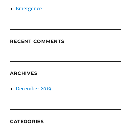
Emergence
RECENT COMMENTS
ARCHIVES
December 2019
CATEGORIES