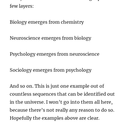
few layers:
Biology emerges from chemistry
Neuroscience emerges from biology
Psychology emerges from neuroscience
Sociology emerges from psychology
And so on. This is just one example out of
countless sequences that can be identified out
in the universe. I won’t go into them all here,
because there’s not really any reason to do so.
Hopefully the examples above are clear.