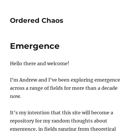
Ordered Chaos
Emergence
Hello there and welcome!
I’m Andrew and I’ve been exploring emergence
across a range of fields for more than a decade
now.
It’s my intention that this site will become a
repository for my random thoughts about
emergence, in fields ranging from theoretical