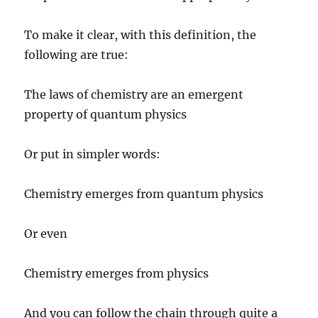
To make it clear, with this definition, the
following are true:
The laws of chemistry are an emergent
property of quantum physics
Or put in simpler words:
Chemistry emerges from quantum physics
Or even
Chemistry emerges from physics
And you can follow the chain through quite a